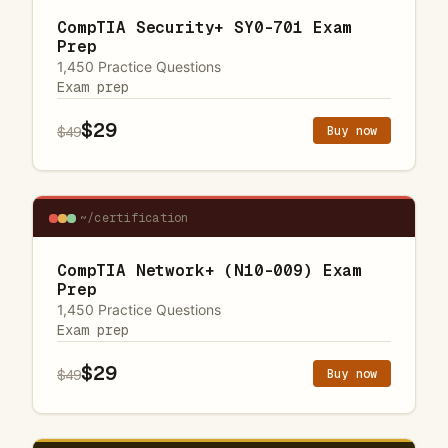
CompTIA Security+ SY0-701 Exam
Prep
1,450 Practice Questions
Exam prep
$29
Buy now
$49
~/certification
CompTIA Network+ (N10-009) Exam
Prep
1,450 Practice Questions
Exam prep
$29
Buy now
$49