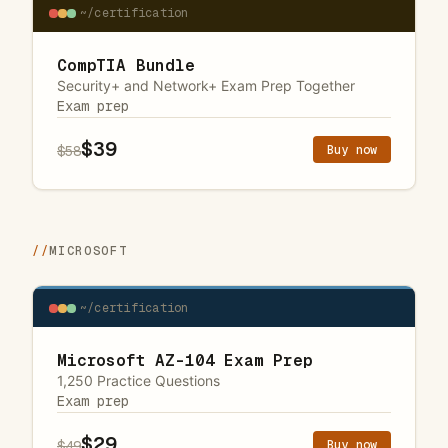
~/certification
CompTIA Bundle
Security+ and Network+ Exam Prep Together
Exam prep
$39
Buy now
$58
//
MICROSOFT
~/certification
Microsoft AZ-104 Exam Prep
1,250 Practice Questions
Exam prep
$29
Buy now
$49