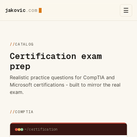
jakovic
.com
☰
//
CATALOG
Certification exam
prep
Realistic practice questions for CompTIA and
Microsoft certifications - built to mirror the real
exam.
//
COMPTIA
~/certification