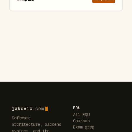
jakovic
.com
EDU
All EDU
Software
Courses
architecture, backend
Exam prep
systems, and the