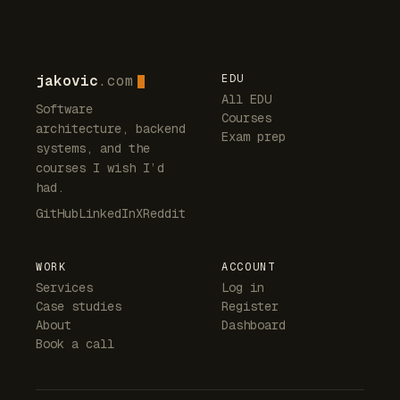
jakovic
.com
EDU
All EDU
Software
Courses
architecture, backend
Exam prep
systems, and the
courses I wish I’d
had.
GitHub
LinkedIn
X
Reddit
WORK
ACCOUNT
Services
Log in
Case studies
Register
About
Dashboard
Book a call