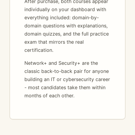
After purchase, both courses appear
individually on your dashboard with
everything included: domain-by-
domain questions with explanations,
domain quizzes, and the full practice
exam that mirrors the real
certification.
Network+ and Security+ are the
classic back-to-back pair for anyone
building an IT or cybersecurity career
- most candidates take them within
months of each other.