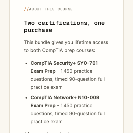
//
ABOUT THIS COURSE
Two certifications, one
purchase
This bundle gives you lifetime access
to both CompTIA prep courses:
CompTIA Security+ SY0-701
Exam Prep
- 1,450 practice
questions, timed 90-question full
practice exam
CompTIA Network+ N10-009
Exam Prep
- 1,450 practice
questions, timed 90-question full
practice exam