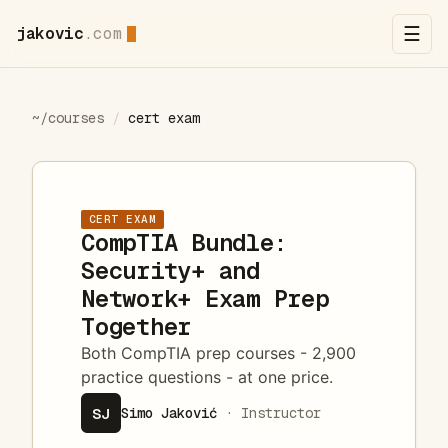
jakovic
.com
☰
~/courses
/
cert exam
CERT EXAM
CompTIA Bundle:
Security+ and
Network+ Exam Prep
Together
Both CompTIA prep courses - 2,900
practice questions - at one price.
SJ
Simo Jaković
· Instructor