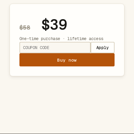
$39
$58
One-time purchase · lifetime access
Apply
Buy now