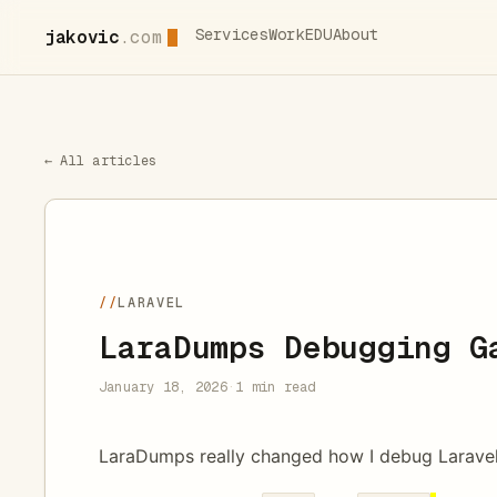
Services
Work
EDU
About
jakovic
.com
← All articles
//
LARAVEL
LaraDumps Debugging G
January 18, 2026
·
1 min read
LaraDumps really changed how I debug Larave