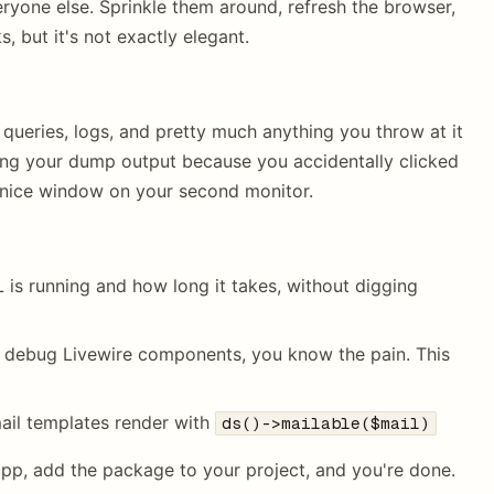
eryone else. Sprinkle them around, refresh the browser,
s, but it's not exactly elegant.
 queries, logs, and pretty much anything you throw at it
sing your dump output because you accidentally clicked
 nice window on your second monitor.
 is running and how long it takes, without digging
to debug Livewire components, you know the pain. This
ail templates render with
ds()->mailable($mail)
 app, add the package to your project, and you're done.