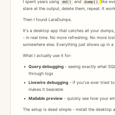
I spent years using
and
like ev
dd()
dump()
stare at the output, delete them, repeat. It work
Then I found LaraDumps.
It's a desktop app that catches all your dumps,
- in real time. No more refreshing. No more lo
somewhere else. Everything just shows up in a
What I actually use it for:
Query debugging
- seeing exactly what SQL
through logs
Livewire debugging
- if you've ever tried 
makes it bearable
Mailable preview
- quickly see how your em
The setup is dead simple - install the desktop