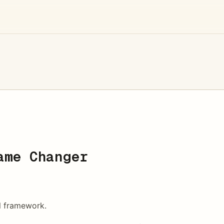
ame Changer
l framework.