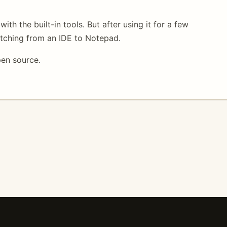
ith the built-in tools. But after using it for a few
itching from an IDE to Notepad.
pen source.