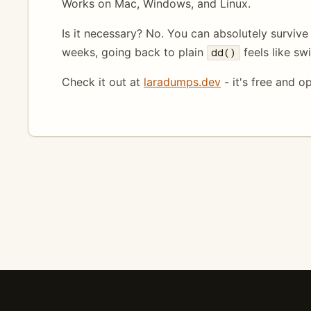
Works on Mac, Windows, and Linux.
Is it necessary? No. You can absolutely survive w
weeks, going back to plain
feels like sw
dd()
Check it out at
laradumps.dev
- it's free and o