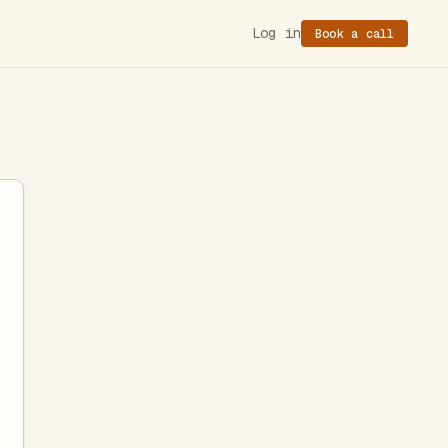
Log in
Book a call